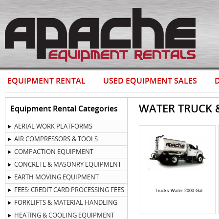
EQUIPMENT RENTAL
USED EQUIPMENT SALES
D
WATER TRUCK 
Equipment Rental Categories
AERIAL WORK PLATFORMS
AIR COMPRESSORS & TOOLS
COMPACTION EQUIPMENT
CONCRETE & MASONRY EQUIPMENT
EARTH MOVING EQUIPMENT
FEES: CREDIT CARD PROCESSING FEES
Trucks Water 2000 Gal
FORKLIFTS & MATERIAL HANDLING
HEATING & COOLING EQUIPMENT