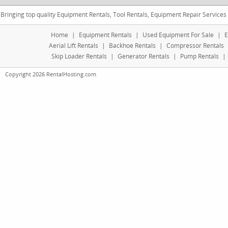
Bringing top quality Equipment Rentals, Tool Rentals, Equipment Repair Services
Home
|
Equipment Rentals
|
Used Equipment For Sale
|
E
Aerial Lift Rentals
|
Backhoe Rentals
|
Compressor Rentals
Skip Loader Rentals
|
Generator Rentals
|
Pump Rentals
|
Copyright 2026 RentalHosting.com