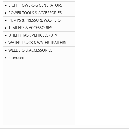
LIGHT TOWERS & GENERATORS
POWER TOOLS & ACCESSORIES
PUMPS & PRESSURE WASHERS
TRAILERS & ACCESSORIES
UTILITY TASK VEHICLES (UTV)
WATER TRUCK & WATER TRAILERS
WELDERS & ACCESSORIES
x-unused