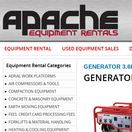
EQUIPMENT RENTAL
USED EQUIPMENT SALES
D
Equipment Rental Categories
GENERATOR 3.6
GENERATO
AERIAL WORK PLATFORMS
AIR COMPRESSORS & TOOLS
COMPACTION EQUIPMENT
CONCRETE & MASONRY EQUIPMENT
EARTH MOVING EQUIPMENT
FEES: CREDIT CARD PROCESSING FEES
FORKLIFTS & MATERIAL HANDLING
HEATING & COOLING EQUIPMENT