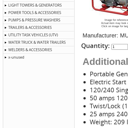
LIGHT TOWERS & GENERATORS
POWER TOOLS & ACCESSORIES
PUMPS & PRESSURE WASHERS
Image for reference
Actual item may look d
TRAILERS & ACCESSORIES
Click on image for lar
UTILITY TASK VEHICLES (UTV)
Manufacturer:
MU
WATER TRUCK & WATER TRAILERS
Quantity:
WELDERS & ACCESSORIES
x-unused
Additional
Portable Gen
Electric Start
120/240 Sing
50 amps 120 
Twist/Lock (
25 amps 240 
Weight: 209 