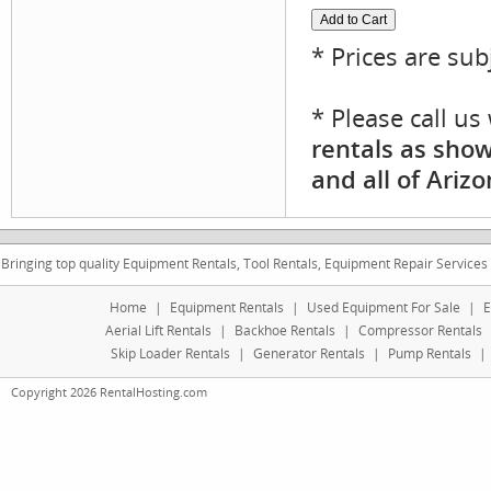
* Prices are sub
* Please call u
rentals as show
and all of Arizo
Bringing top quality Equipment Rentals, Tool Rentals, Equipment Repair Services
Home
|
Equipment Rentals
|
Used Equipment For Sale
|
E
Aerial Lift Rentals
|
Backhoe Rentals
|
Compressor Rentals
Skip Loader Rentals
|
Generator Rentals
|
Pump Rentals
|
Copyright 2026 RentalHosting.com