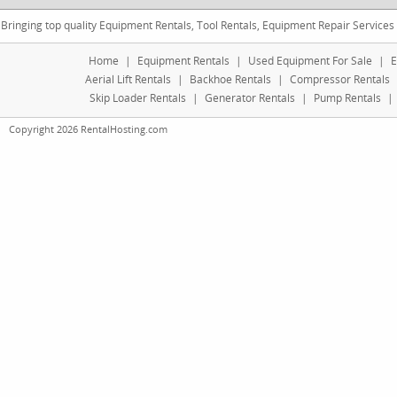
Bringing top quality Equipment Rentals, Tool Rentals, Equipment Repair Services
Home
|
Equipment Rentals
|
Used Equipment For Sale
|
E
Aerial Lift Rentals
|
Backhoe Rentals
|
Compressor Rentals
Skip Loader Rentals
|
Generator Rentals
|
Pump Rentals
|
Copyright 2026 RentalHosting.com