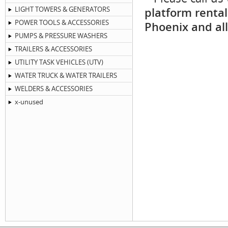
LIGHT TOWERS & GENERATORS
platform rental
POWER TOOLS & ACCESSORIES
Phoenix and all
PUMPS & PRESSURE WASHERS
TRAILERS & ACCESSORIES
UTILITY TASK VEHICLES (UTV)
WATER TRUCK & WATER TRAILERS
WELDERS & ACCESSORIES
x-unused