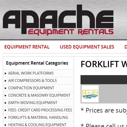
EQUIPMENT RENTAL
USED EQUIPMENT SALES
D
FORKLIFT 
Equipment Rental Categories
AERIAL WORK PLATFORMS
AIR COMPRESSORS & TOOLS
COMPACTION EQUIPMENT
CONCRETE & MASONRY EQUIPMENT
EARTH MOVING EQUIPMENT
* Prices are sub
FEES: CREDIT CARD PROCESSING FEES
FORKLIFTS & MATERIAL HANDLING
* Please call u
HEATING & COOLING EQUIPMENT