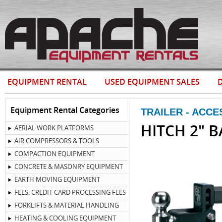
EQUIPMENT RENTAL
USED EQUIPMENT SALES
D
Equipment Rental Categories
TRAILER - ACCE
HITCH 2" B
AERIAL WORK PLATFORMS
AIR COMPRESSORS & TOOLS
COMPACTION EQUIPMENT
CONCRETE & MASONRY EQUIPMENT
EARTH MOVING EQUIPMENT
FEES: CREDIT CARD PROCESSING FEES
FORKLIFTS & MATERIAL HANDLING
HEATING & COOLING EQUIPMENT