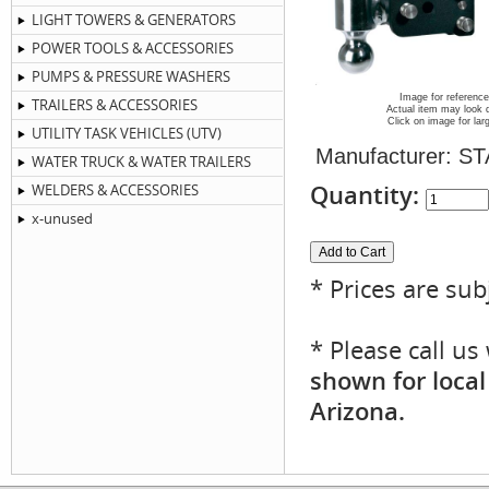
LIGHT TOWERS & GENERATORS
POWER TOOLS & ACCESSORIES
PUMPS & PRESSURE WASHERS
Image for reference
TRAILERS & ACCESSORIES
Actual item may look d
Click on image for lar
UTILITY TASK VEHICLES (UTV)
Manufacturer:
ST
WATER TRUCK & WATER TRAILERS
Quantity:
WELDERS & ACCESSORIES
x-unused
* Prices are sub
* Please call u
shown for local
Arizona.