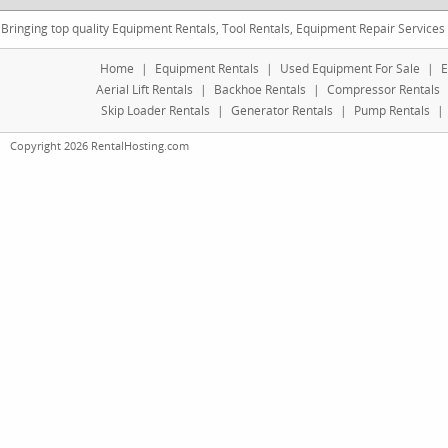
Bringing top quality Equipment Rentals, Tool Rentals, Equipment Repair Services
Home
|
Equipment Rentals
|
Used Equipment For Sale
|
E
Aerial Lift Rentals
|
Backhoe Rentals
|
Compressor Rentals
Skip Loader Rentals
|
Generator Rentals
|
Pump Rentals
|
Copyright 2026 RentalHosting.com