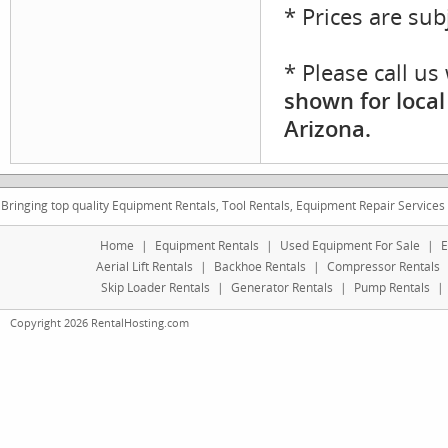
* Prices are sub
* Please call u
shown for local
Arizona.
Bringing top quality Equipment Rentals, Tool Rentals, Equipment Repair Services
Home
|
Equipment Rentals
|
Used Equipment For Sale
|
E
Aerial Lift Rentals
|
Backhoe Rentals
|
Compressor Rentals
Skip Loader Rentals
|
Generator Rentals
|
Pump Rentals
|
Copyright 2026 RentalHosting.com