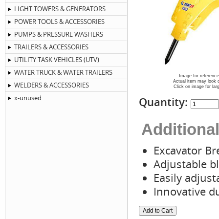
LIGHT TOWERS & GENERATORS
POWER TOOLS & ACCESSORIES
PUMPS & PRESSURE WASHERS
TRAILERS & ACCESSORIES
UTILITY TASK VEHICLES (UTV)
WATER TRUCK & WATER TRAILERS
Image for reference
Actual item may look d
WELDERS & ACCESSORIES
Click on image for lar
x-unused
Quantity:
Additional
Excavator Br
Adjustable b
Easily adjust
Innovative d