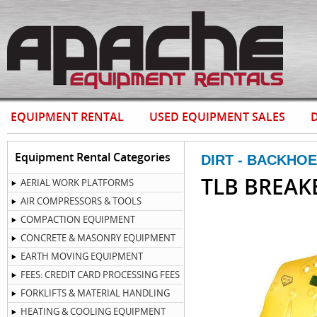
EQUIPMENT RENTAL
USED EQUIPMENT SALES
D
Equipment Rental Categories
DIRT - BACKHO
TLB BREAK
AERIAL WORK PLATFORMS
AIR COMPRESSORS & TOOLS
COMPACTION EQUIPMENT
CONCRETE & MASONRY EQUIPMENT
EARTH MOVING EQUIPMENT
FEES: CREDIT CARD PROCESSING FEES
FORKLIFTS & MATERIAL HANDLING
HEATING & COOLING EQUIPMENT