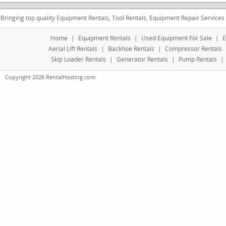
Bringing top quality Equipment Rentals, Tool Rentals, Equipment Repair Services
Home
|
Equipment Rentals
|
Used Equipment For Sale
|
E
Aerial Lift Rentals
|
Backhoe Rentals
|
Compressor Rentals
Skip Loader Rentals
|
Generator Rentals
|
Pump Rentals
|
Copyright 2026 RentalHosting.com