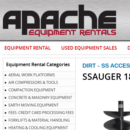
EQUIPMENT RENTAL
USED EQUIPMENT SALES
D
Equipment Rental Categories
DIRT - SS ACCE
SSAUGER 1
AERIAL WORK PLATFORMS
AIR COMPRESSORS & TOOLS
COMPACTION EQUIPMENT
CONCRETE & MASONRY EQUIPMENT
EARTH MOVING EQUIPMENT
FEES: CREDIT CARD PROCESSING FEES
FORKLIFTS & MATERIAL HANDLING
HEATING & COOLING EQUIPMENT