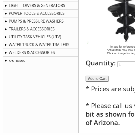
LIGHT TOWERS & GENERATORS
POWER TOOLS & ACCESSORIES
PUMPS & PRESSURE WASHERS
TRAILERS & ACCESSORIES
UTILITY TASK VEHICLES (UTV)
WATER TRUCK & WATER TRAILERS
Image for reference
Actual item may look d
WELDERS & ACCESSORIES
Click on image for lar
x-unused
Quantity:
* Prices are sub
* Please call u
bit as shown fo
of Arizona.