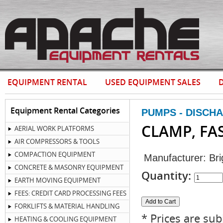
EQUIPMENT RENTAL
USED EQUIPMENT SALES
D
Equipment Rental Categories
PUMPS - DISCH
CLAMP, FA
AERIAL WORK PLATFORMS
AIR COMPRESSORS & TOOLS
COMPACTION EQUIPMENT
Manufacturer:
Bri
CONCRETE & MASONRY EQUIPMENT
Quantity:
EARTH MOVING EQUIPMENT
FEES: CREDIT CARD PROCESSING FEES
FORKLIFTS & MATERIAL HANDLING
* Prices are sub
HEATING & COOLING EQUIPMENT