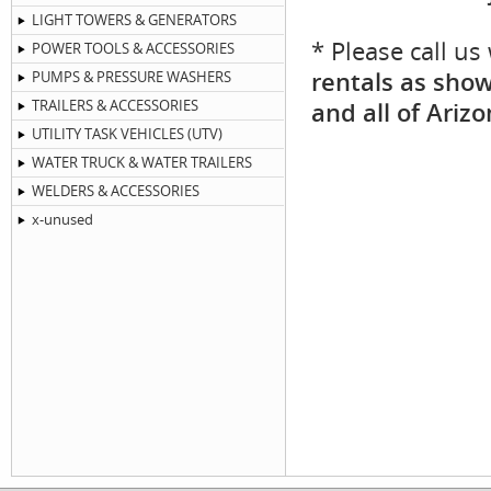
LIGHT TOWERS & GENERATORS
* Please call u
POWER TOOLS & ACCESSORIES
rentals as show
PUMPS & PRESSURE WASHERS
TRAILERS & ACCESSORIES
and all of Arizo
UTILITY TASK VEHICLES (UTV)
WATER TRUCK & WATER TRAILERS
WELDERS & ACCESSORIES
x-unused