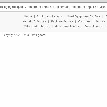
Bringing top quality Equipment Rentals, Tool Rentals, Equipment Repair Services
Home
|
Equipment Rentals
|
Used Equipment For Sale
|
E
Aerial Lift Rentals
|
Backhoe Rentals
|
Compressor Rentals
Skip Loader Rentals
|
Generator Rentals
|
Pump Rentals
|
Copyright 2026 RentalHosting.com